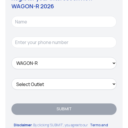
WAGON-R
2026
SUBMIT
Disclaimer
: By clicking 'SUBMIT', you agree to our
Terms and