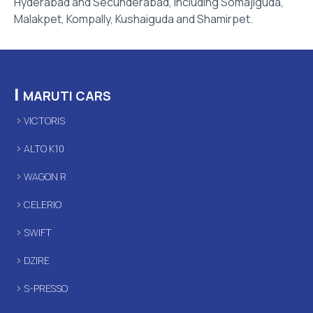
Hyderabad and Secunderabad, including Somajiguda,
Malakpet, Kompally, Kushaiguda and Shamirpet.
|
MARUTI CARS
VICTORIS
ALTO K10
WAGON R
CELERIO
SWIFT
DZIRE
S-PRESSO