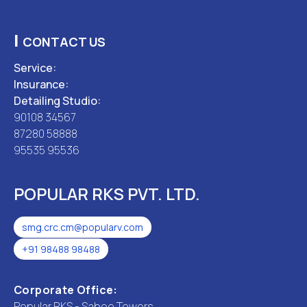
|
CONTACT US
Service:
Insurance:
Detailing Studio:
90108 34567
87280 58888
95535 95536
POPULAR RKS PVT. LTD.
smg.crc.cm@popularv.com
+91 98488 98488
Corporate Office:
Popular RKS - Saboo Towers,