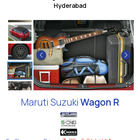
Hyderabad
Maruti Suzuki
Wagon R