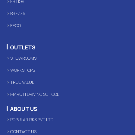
ERTIGA
BREZZA
EECO
|
OUTLETS
SHOWROOMS
WORKSHOPS
TRUE VALUE
MARUTI DRIVING SCHOOL
|
ABOUT US
POPULAR RKS PVT LTD
CONTACT US