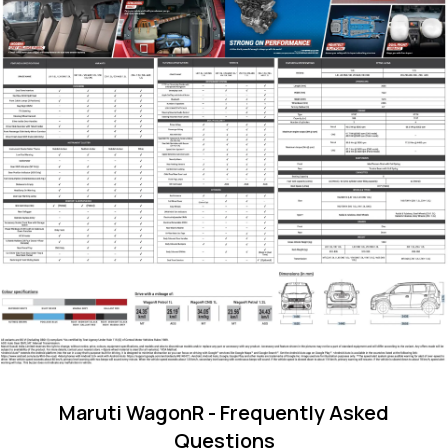
Maruti WagonR
- Frequently Asked
Questions