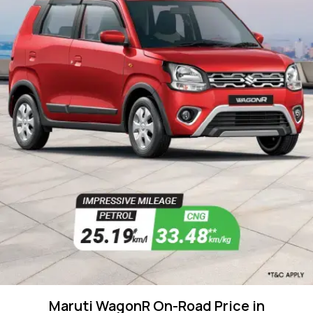
Maruti WagonR On-Road Price in