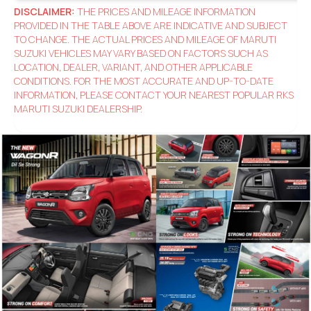
DISCLAIMER:
THE PRICES AND MILEAGE INFORMATION
PROVIDED IN THE TABLE ABOVE ARE INDICATIVE AND SUBJECT
TO CHANGE. THE ACTUAL PRICES AND MILEAGE OF MARUTI
SUZUKI VEHICLES MAY VARY BASED ON FACTORS SUCH AS
LOCATION, DEALER, VARIANT, AND OTHER APPLICABLE
CONDITIONS. FOR THE MOST ACCURATE AND UP-TO-DATE
INFORMATION, PLEASE CONTACT YOUR NEAREST POPULAR RKS
MARUTI SUZUKI DEALERSHIP.