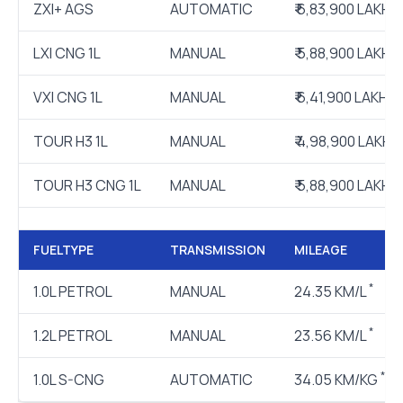
ZXI+ AGS
AUTOMATIC
₹ 6,83,900 LAKH
LXI CNG 1L
MANUAL
₹ 5,88,900 LAKH
VXI CNG 1L
MANUAL
₹ 6,41,900 LAKH
TOUR H3 1L
MANUAL
₹ 4,98,900 LAKH
TOUR H3 CNG 1L
MANUAL
₹ 5,88,900 LAKH
FUELTYPE
TRANSMISSION
MILEAGE
*
1.0L PETROL
MANUAL
24.35 KM/L
*
1.2L PETROL
MANUAL
23.56 KM/L
*
1.0L S-CNG
AUTOMATIC
34.05 KM/KG