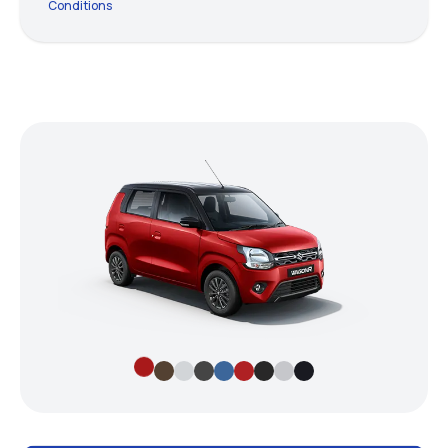
Conditions