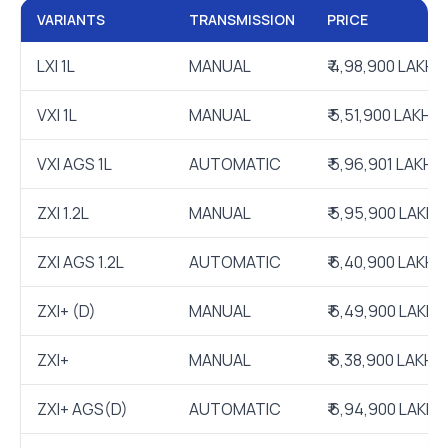
VARIANTS
TRANSMISSION
PRICE
LXI 1L
MANUAL
₹ 4,98,900 LAKH
VXI 1L
MANUAL
₹ 5,51,900 LAKH
VXI AGS 1L
AUTOMATIC
₹ 5,96,901 LAKH
ZXI 1.2L
MANUAL
₹ 5,95,900 LAKH
ZXI AGS 1.2L
AUTOMATIC
₹ 6,40,900 LAKH
ZXI+ (D)
MANUAL
₹ 6,49,900 LAKH
ZXI+
MANUAL
₹ 6,38,900 LAKH
ZXI+ AGS(D)
AUTOMATIC
₹ 6,94,900 LAKH