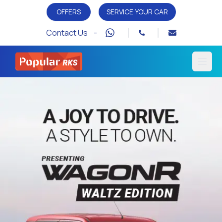
OFFERS
SERVICE YOUR CAR
Contact Us -
Open