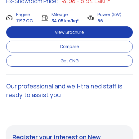
₹ 4.98 - 6.94 Lakh*
Ex-Showroom Price:
Engine
Mileage
Power (KW)
1197 CC
34.05 km/kg*
66
View Brochure
Compare
Get CNG
Our professional and well-trained staff is
ready to assist you
Register your interest on New