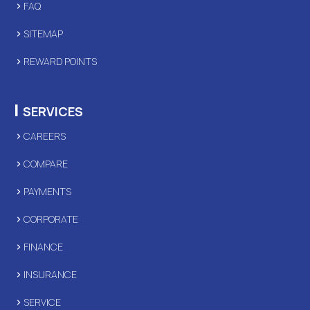
FAQ
SITEMAP
REWARD POINTS
|
SERVICES
CAREERS
COMPARE
PAYMENTS
CORPORATE
FINANCE
INSURANCE
SERVICE