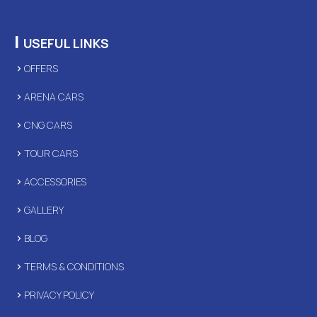
|
USEFUL LINKS
OFFERS
ARENA CARS
CNG CARS
TOUR CARS
ACCESSORIES
GALLERY
BLOG
TERMS & CONDITIONS
PRIVACY POLICY