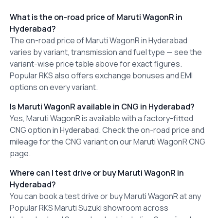
What is the on-road price of Maruti WagonR in
Hyderabad?
The on-road price of Maruti WagonR in Hyderabad
varies by variant, transmission and fuel type — see the
variant-wise price table above for exact figures.
Popular RKS also offers exchange bonuses and EMI
options on every variant.
Is Maruti WagonR available in CNG in Hyderabad?
Yes, Maruti WagonR is available with a factory-fitted
CNG option in Hyderabad. Check the on-road price and
mileage for the CNG variant on our Maruti WagonR CNG
page.
Where can I test drive or buy Maruti WagonR in
Hyderabad?
You can book a test drive or buy Maruti WagonR at any
Popular RKS Maruti Suzuki showroom across