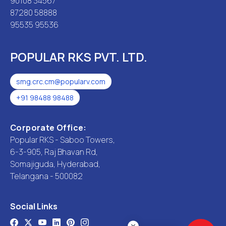
90108 34567
87280 58888
95535 95536
POPULAR RKS PVT. LTD.
smg.crc.cm@popularv.com
+91 98488 98488
Corporate Office:
Popular RKS - Saboo Towers,
6-3-905, Raj Bhavan Rd,
Somajiguda, Hyderabad,
Telangana - 500082
Social Links