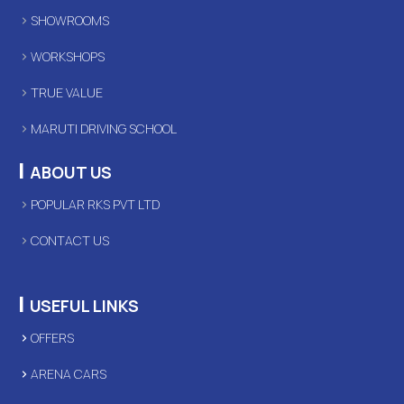
SHOWROOMS
WORKSHOPS
TRUE VALUE
MARUTI DRIVING SCHOOL
|
ABOUT US
POPULAR RKS PVT LTD
CONTACT US
|
USEFUL LINKS
OFFERS
ARENA CARS