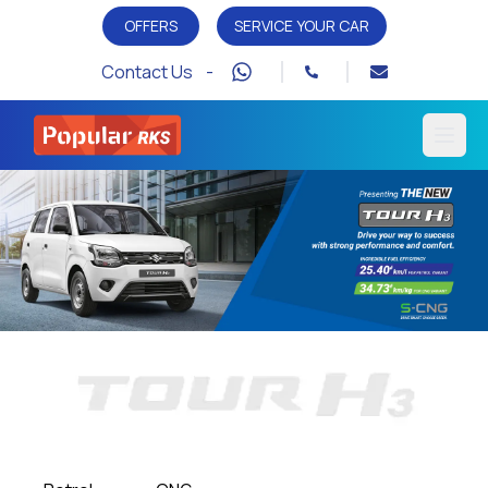
OFFERS
SERVICE YOUR CAR
Contact Us -
Open