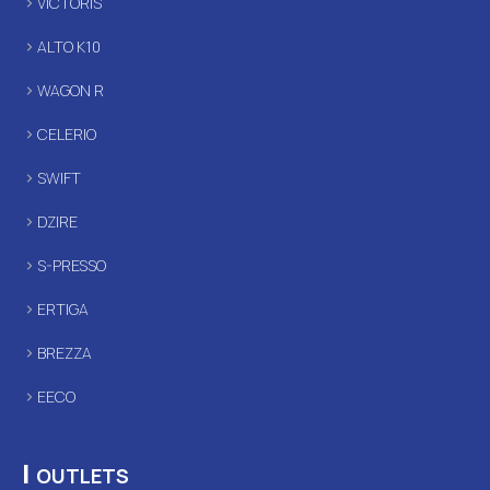
VICTORIS
ALTO K10
WAGON R
CELERIO
SWIFT
DZIRE
S-PRESSO
ERTIGA
BREZZA
EECO
|
OUTLETS