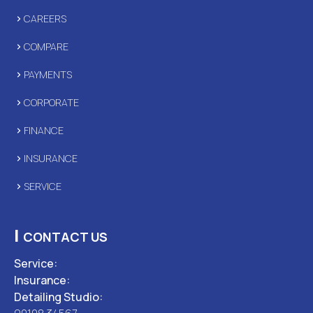
CAREERS
COMPARE
PAYMENTS
CORPORATE
FINANCE
INSURANCE
SERVICE
|
CONTACT US
Service:
Insurance:
Detailing Studio: