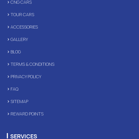
CNG CARS
TOUR CARS
ACCESSORIES
GALLERY
BLOG
TERMS & CONDITIONS
PRIVACY POLICY
FAQ
SITEMAP
REWARD POINTS
|
SERVICES