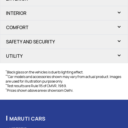
INTERIOR
COMFORT
SAFETY AND SECURITY
UTILITY
*
Black glass on the vehicles is due to lighting effect.
*
*
Car models and accessories shown may vary from actual product. Images
are used for illustration purpose only.
*
Test results are Rule 115 of CMVR, 1989.
*
Prices shown above are ex showroom Delhi.
|
MARUTI CARS