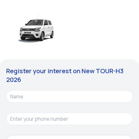
Register your interest on New
TOUR-H3
2026