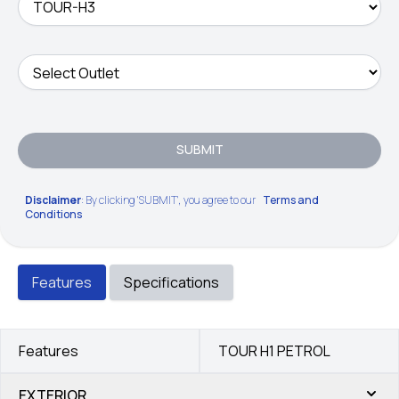
SUBMIT
Disclaimer
: By clicking 'SUBMIT', you agree to our
Terms and
Conditions
Features
Specifications
Features
TOUR H1 PETROL
EXTERIOR