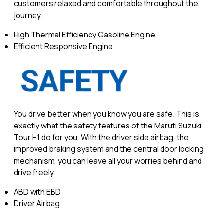
customers relaxed and comfortable throughout the
journey.
High Thermal Efficiency Gasoline Engine
Efficient Responsive Engine
You drive better when you know you are safe. This is
exactly what the safety features of the Maruti Suzuki
Tour H1 do for you. With the driver side airbag, the
improved braking system and the central door locking
mechanism, you can leave all your worries behind and
drive freely.
ABD with EBD
Driver Airbag