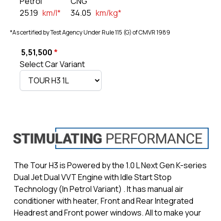
Petrol
CNG
25.19
km/l*
34.05
km/kg*
*As certified by Test Agency Under Rule 115 (G) of CMVR 1989
₹
5,51,500
*
Select Car Variant
The Tour H3 is Powered by the 1.0 L Next Gen K-series
Dual Jet Dual VVT Engine with Idle Start Stop
Technology (In Petrol Variant) . It has manual air
conditioner with heater, Front and Rear Integrated
Headrest and Front power windows. All to make your