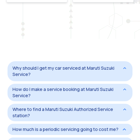
Why should I get my car serviced at Maruti Suzuki
Service?
How do I make a service booking at Maruti Suzuki
Service?
Where to find a Maruti Suzuki Authorized Service
station?
How much is a periodic servicing going to cost me?