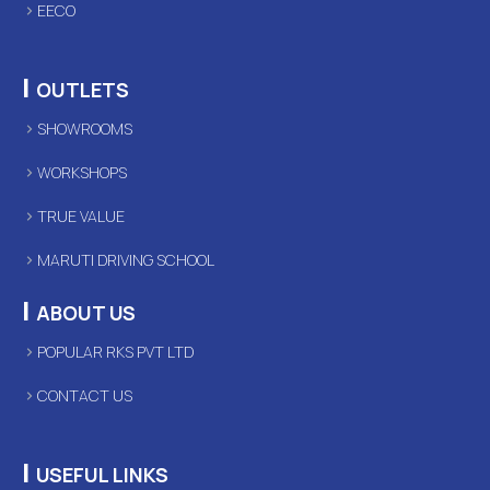
EECO
|
OUTLETS
SHOWROOMS
WORKSHOPS
TRUE VALUE
MARUTI DRIVING SCHOOL
|
ABOUT US
POPULAR RKS PVT LTD
CONTACT US
|
USEFUL LINKS