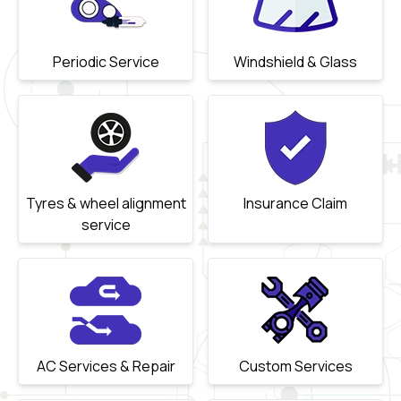
Periodic Service
Windshield & Glass
Tyres & wheel alignment
Insurance Claim
service
AC Services & Repair
Custom Services