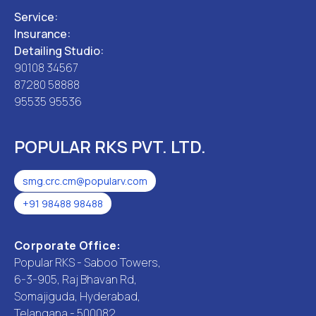
Service:
Insurance:
Detailing Studio:
90108 34567
87280 58888
95535 95536
POPULAR RKS PVT. LTD.
smg.crc.cm@popularv.com
+91 98488 98488
Corporate Office:
Popular RKS - Saboo Towers,
6-3-905, Raj Bhavan Rd,
Somajiguda, Hyderabad,
Telangana - 500082