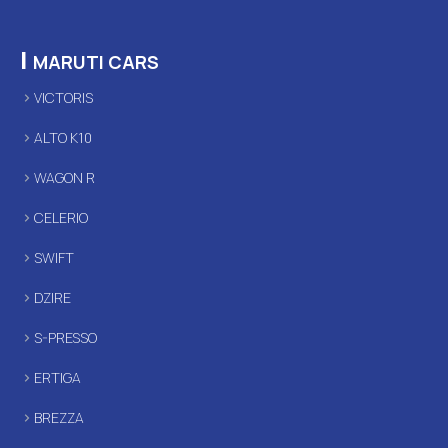
|
MARUTI CARS
VICTORIS
ALTO K10
WAGON R
CELERIO
SWIFT
DZIRE
S-PRESSO
ERTIGA
BREZZA