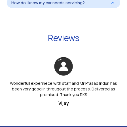
How do I know my car needs servicing?
Reviews
Wonderfull experinece with staff and Mr Prasad Induri has
been very good in througout the process. Delivered as
promised. Thank you RKS
Vijay