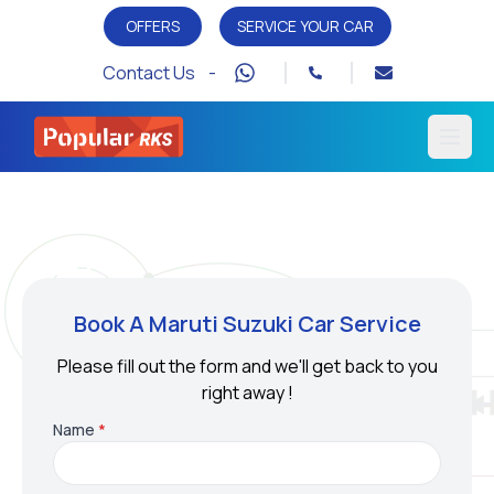
OFFERS
SERVICE YOUR CAR
Contact Us -
Open
Book A Maruti Suzuki Car Service
Please fill out the form and we'll get back to you
right away !
Name
*