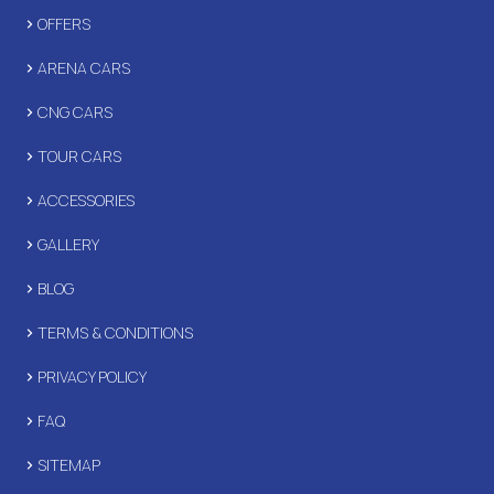
OFFERS
ARENA CARS
CNG CARS
TOUR CARS
ACCESSORIES
GALLERY
BLOG
TERMS & CONDITIONS
PRIVACY POLICY
FAQ
SITEMAP