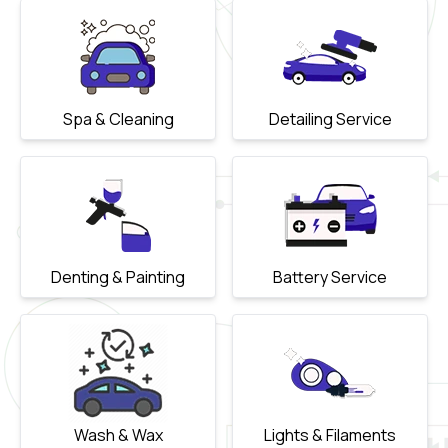
Spa & Cleaning
Detailing Service
Denting & Painting
Battery Service
Wash & Wax
Lights & Filaments