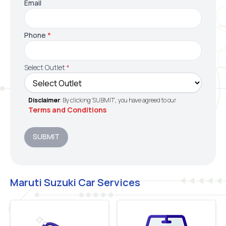
Email
Phone
*
Select Outlet
*
Disclaimer
: By clicking 'SUBMIT', you have agreed to our
Terms and Conditions
SUBMIT
Maruti Suzuki Car Services