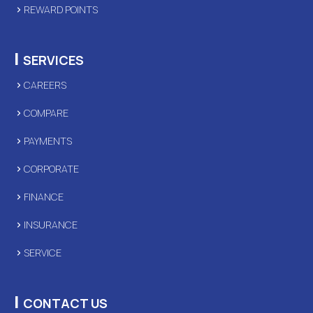
REWARD POINTS
|
SERVICES
CAREERS
COMPARE
PAYMENTS
CORPORATE
FINANCE
INSURANCE
SERVICE
|
CONTACT US