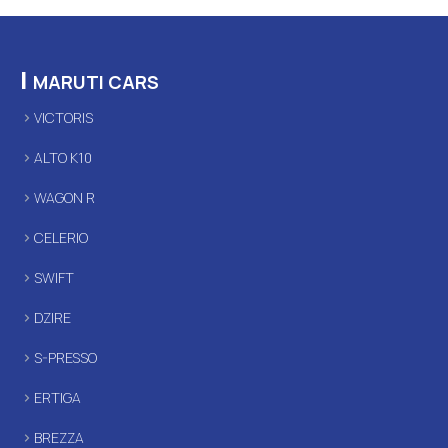
|
MARUTI CARS
VICTORIS
ALTO K10
WAGON R
CELERIO
SWIFT
DZIRE
S-PRESSO
ERTIGA
BREZZA