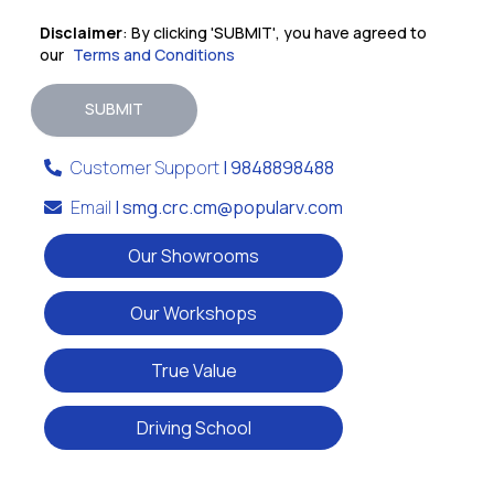
Disclaimer
: By clicking 'SUBMIT', you have agreed to
our
Terms and Conditions
SUBMIT
Customer Support
| 9848898488
Email
| smg.crc.cm@popularv.com
Our Showrooms
Our Workshops
True Value
Driving School