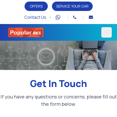
OFFERS
SERVICE YOUR CAR
Contact Us -
Open
Get In Touch
If you have any questions or concerns, please fill out
the form below.