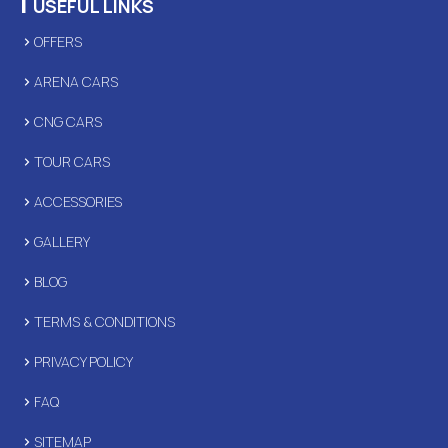
|
USEFUL LINKS
OFFERS
ARENA CARS
CNG CARS
TOUR CARS
ACCESSORIES
GALLERY
BLOG
TERMS & CONDITIONS
PRIVACY POLICY
FAQ
SITEMAP