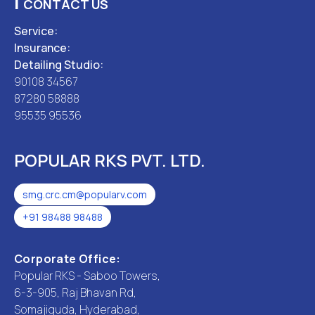
|
CONTACT US
Service:
Insurance:
Detailing Studio:
90108 34567
87280 58888
95535 95536
POPULAR RKS PVT. LTD.
smg.crc.cm@popularv.com
+91 98488 98488
Corporate Office:
Popular RKS - Saboo Towers,
6-3-905, Raj Bhavan Rd,
Somajiguda, Hyderabad,