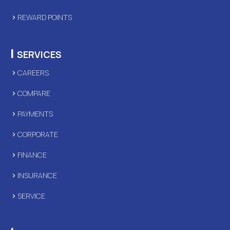
REWARD POINTS
|
SERVICES
CAREERS
COMPARE
PAYMENTS
CORPORATE
FINANCE
INSURANCE
SERVICE