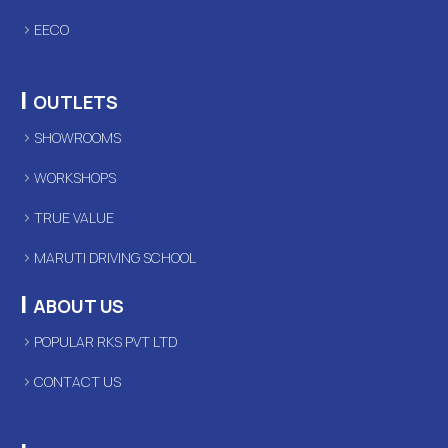
EECO
|
OUTLETS
SHOWROOMS
WORKSHOPS
TRUE VALUE
MARUTI DRIVING SCHOOL
|
ABOUT US
POPULAR RKS PVT LTD
CONTACT US