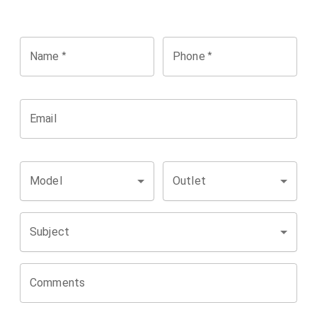
*
*
Name
Phone
Email
Model
Outlet
Subject
Comments